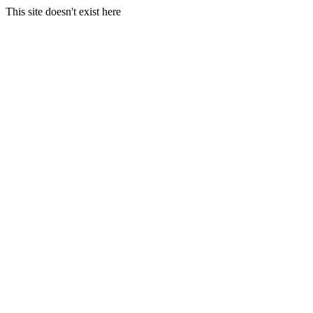
This site doesn't exist here