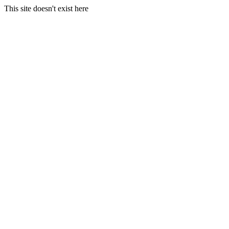
This site doesn't exist here