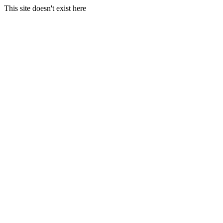
This site doesn't exist here